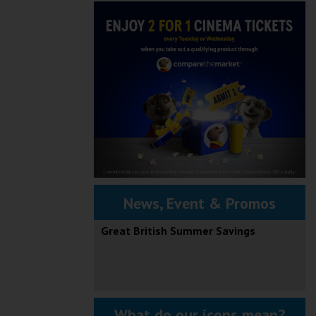
News, Event & Promos
Great British Summer Savings
What do our icons mean?