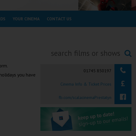
RDS
YOUR CINEMA
CONTACT US
Searching...
orm.
01745 850197
 holidays you have
Cinema Info & Ticket Prices
fb.com/scalacinemaPrestatyn