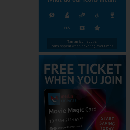
Tap an icon above.
Icons appear when hovering over times.