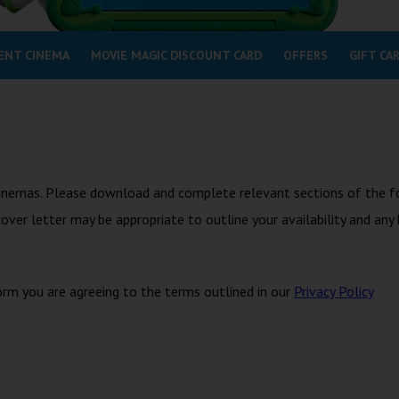
ENT CINEMA
MOVIE MAGIC DISCOUNT CARD
OFFERS
GIFT CA
n Cinemas. Please download and complete relevant sections of the f
 cover letter may be appropriate to outline your availability and any
orm you are agreeing to the terms outlined in our
Privacy Policy