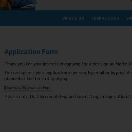
Coleford
WHAT'S ON
COMING SOON
EV
Cromer
Redcar
Application Form
Weston-super-Mare
Wellington
Thank you for your interest in applying for a position at Merli
Ayr
You can submit your application in person, by email or by post. A
Thurso
planned at the time of applying.
Galashiels
Please note that by completing and submitting an application f
Prestatyn
Rhyl
Redruth
Penzance