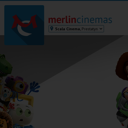
Scala Cinema,
Prestatyn
Bodmin
Helston
Falmouth
Redruth
St. Ives
Penzance
Penzance
Ilfracombe
Kingsbridge
Okehampton
Torquay
Tiverton