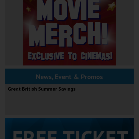
News, Event & Promos
Great British Summer Savings