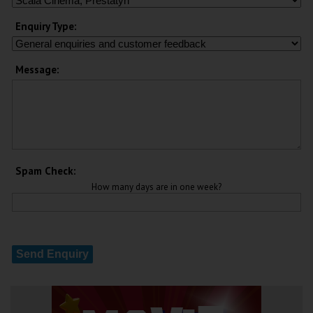
Enquiry Type:
Message:
Spam Check:
How many days are in one week?