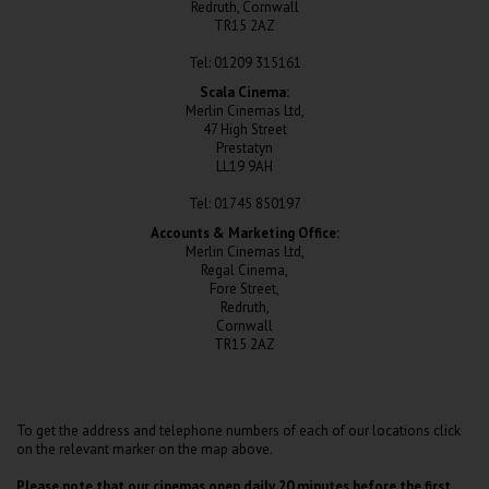
Redruth, Cornwall
TR15 2AZ
Tel: 01209 315161
Scala Cinema:
Merlin Cinemas Ltd,
47 High Street
Prestatyn
LL19 9AH
Tel: 01745 850197
Accounts & Marketing Office:
Merlin Cinemas Ltd,
Regal Cinema,
Fore Street,
Redruth,
Cornwall
TR15 2AZ
To get the address and telephone numbers of each of our locations click
on the relevant marker on the map above.
Please note that our cinemas open daily 20 minutes before the first