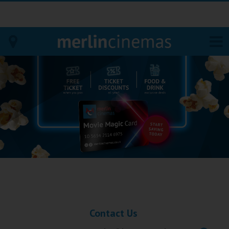
Bodmin
Helston
Falmouth
Redruth
St. Ives
Penzance
Contact Us
Penzance