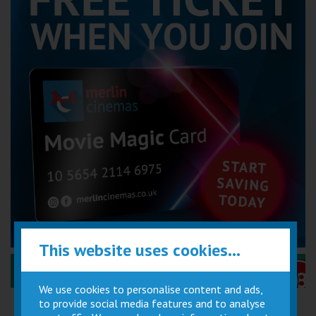
This website uses cookies...
Performance Certificates Explained »
We use cookies to personalise content and ads,
to provide social media features and to analyse