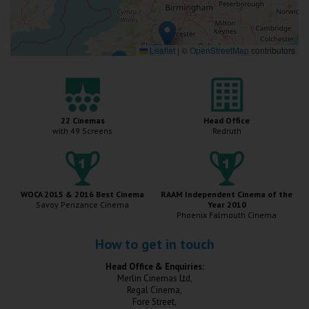
Wellington
Ayr
Leaflet
|
©
OpenStreetMap
contributors
Thurso
Galashiels
22 Cinemas
Head Office
with 49 Screens
Redruth
Prestatyn
Rhyl
WOCA 2015 & 2016 Best Cinema
RAAM Independent Cinema of the
Savoy Penzance Cinema
Year 2010
Redruth
Phoenix Falmouth Cinema
Penzance
How to get in touch
Head Office & Enquiries:
Merlin Cinemas Ltd,
Regal Cinema,
Fore Street,