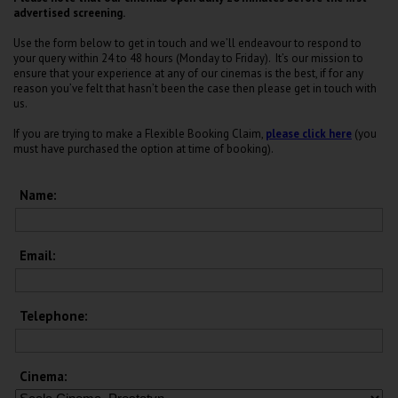
advertised screening.
Use the form below to get in touch and we’ll endeavour to respond to
your query within 24 to 48 hours (Monday to Friday). It’s our mission to
ensure that your experience at any of our cinemas is the best, if for any
reason you’ve felt that hasn’t been the case then please get in touch with
us.
If you are trying to make a Flexible Booking Claim,
please click here
(you
must have purchased the option at time of booking).
Name:
Email:
Telephone:
Cinema: