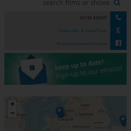
Ilfracombe
Searching...
01745 850197
Kingsbridge
Cinema Info & Ticket Prices
Okehampton
Torquay
fb.com/scalacinemaPrestatyn
Tiverton
Coleford
Cromer
+
Redcar
−
Weston-super-Mare