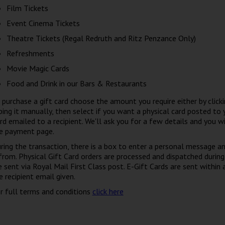
Film Tickets
Event Cinema Tickets
Theatre Tickets (Regal Redruth and Ritz Penzance Only)
Refreshments
Movie Magic Cards
Food and Drink in our Bars & Restaurants
 purchase a gift card choose the amount you require either by clicki
ping it manually, then select if you want a physical card posted to 
rd emailed to a recipient. We'll ask you for a few details and you wi
e payment page.
ring the transaction, there is a box to enter a personal message a
 from. Physical Gift Card orders are processed and dispatched during
e sent via Royal Mail First Class post. E-Gift Cards are sent within
e recipient email given.
r full terms and conditions
click here