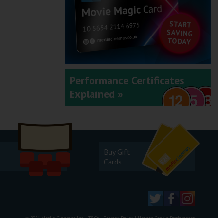
Performance Certificates
Explained »
Buy Gift
Cards
© 2026 Merlin Cinemas Ltd |
T&Cs
|
Privacy Policy
|
Update Cookie Preferences