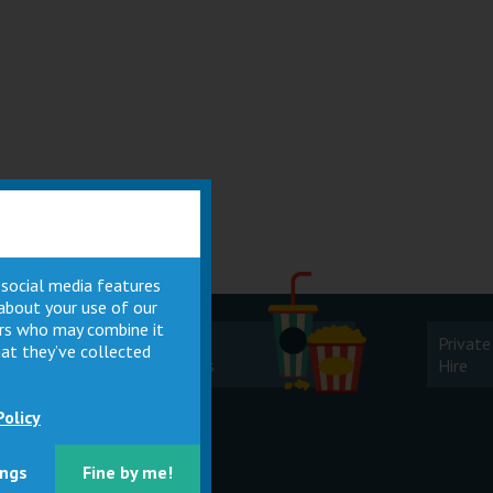
 social media features
 about your use of our
ners who may combine it
Cinema
Private
at they’ve collected
Facilities
Hire
Policy
ings
Fine by me!