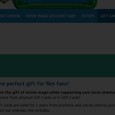
ENT CINEMA
MOVIE MAGIC DISCOUNT CARD
OFFERS
GIFT CA
he perfect gift for film fans!
ve the gift of movie magic while supporting your local cinem
oose from physical Gift Cards, or E-Gift Cards!
ft cards are valid for 2 years from purchase and can be used to pur
om our cinemas, this includes...