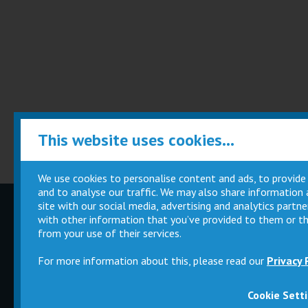
This website uses cookies...
We use cookies to personalise content and ads, to provide
and to analyse our traffic. We may also share information
site with our social media, advertising and analytics part
Children
Movie
with other information that you’ve provided to them or th
Parties
Magic Card
from your use of their services.
For more information about this, please read our
Privacy 
Cookie Sett