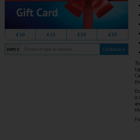
£10
£15
£20
£30
Continue »
(GBP) £
To
ty
Ca
th
Du
is
ar
th
Fo