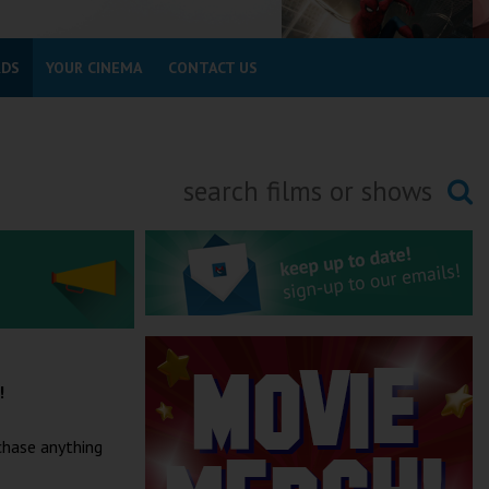
RDS
YOUR CINEMA
CONTACT US
Searching...
a!
chase anything