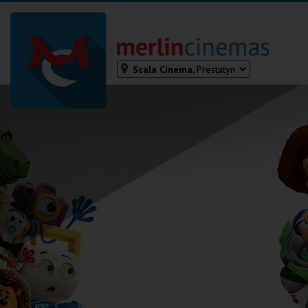
Scala Cinema,
Prestatyn
Bodmin
Helston
Falmouth
Redruth
St. Ives
Penzance
Penzance
Ilfracombe
Kingsbridge
Okehampton
Torquay
Tiverton