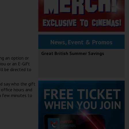
News, Event & Promos
Great British Summer Savings
ng an option or
you or an E-Gift
ll be directed to
nd say who the gift
 office hours and
 a few minutes to