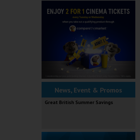
News, Event & Promos
Great British Summer Savings