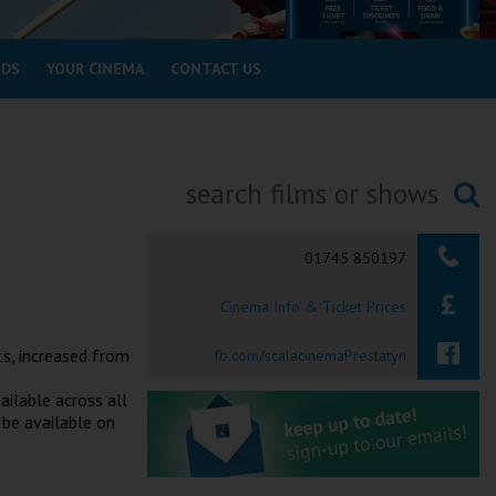
RDS
YOUR CINEMA
CONTACT US
Searching...
01745 850197
Cinema Info & Ticket Prices
ts, increased from
fb.com/scalacinemaPrestatyn
ailable across all
 be available on