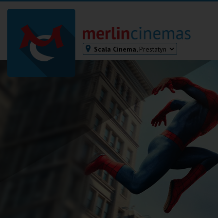
Scala Cinema,
Prestatyn
Bodmin
Helston
Falmouth
Redruth
St. Ives
Penzance
Penzance
Ilfracombe
Kingsbridge
Okehampton
Torquay
Tiverton