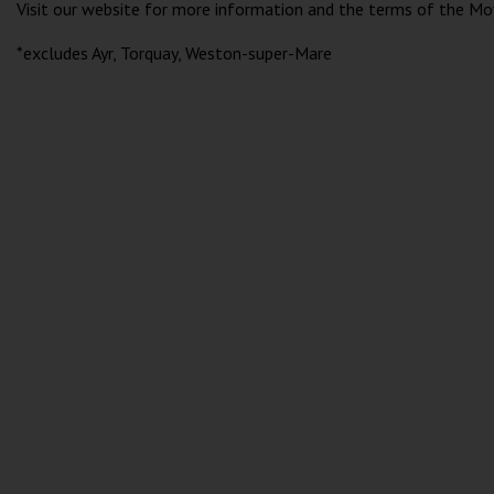
Visit our website for more information and the terms of the Mo
*excludes Ayr, Torquay, Weston-super-Mare