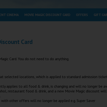
ENT CINEMA
MOVIE MAGIC DISCOUNT CARD
OFFERS
GIFT CA
Discount Card
Magic Card. You do not need to do anything.
at selected locations, which is applied to standard admission ticke
 applies to all food & drink, is changing and will no longer be av
lcohol, restaurant food & drink, and a new Movie Magic discount will
.
with other offers will no longer be applied e.g. Super Saver