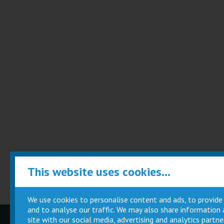
This website uses cookies...
We use cookies to personalise content and ads, to provide
and to analyse our traffic. We may also share information
site with our social media, advertising and analytics part