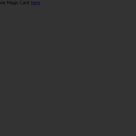
vie Magic Card:
here