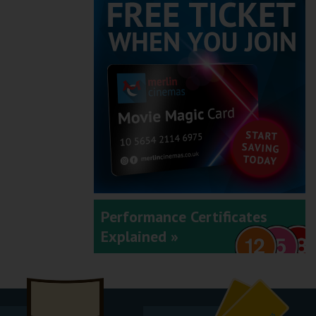
Performance Certificates
Explained »