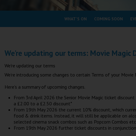
Coleford
WHAT'S ON
COMING SOON
EV
Cromer
Redcar
We're updating our terms: Movie Magic 
Weston-super-Mare
Wellington
We're updating our terms
Ayr
We’re introducing some changes to certain Terms of your Movie 
Thurso
Here’s a summary of upcoming changes.
Galashiels
From 3rd April 2026 the Senior Movie Magic ticket discount 
Prestatyn
a £2.00 to a £2.50 discount*
Rhyl
From 19th May 2026 the current 10% discount, which currently
food & drink items. Instead, it will still be applicable on a
selected cinema snack combos such as Popcorn Combos etc
Redruth
From 19th May 2026 further ticket discounts in conjunction 
Penzance