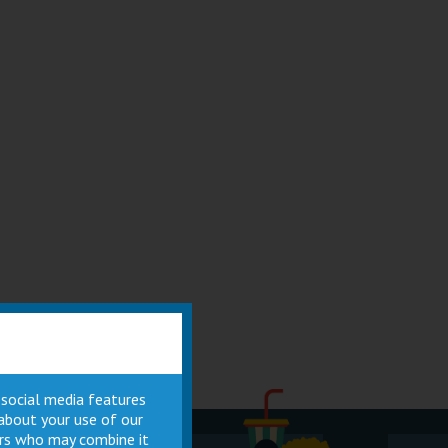
 social media features
 about your use of our
ners who may combine it