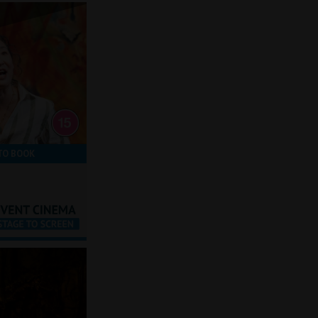
TO BOOK