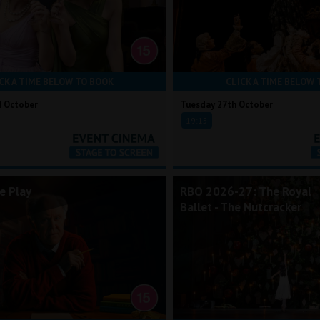
CK A TIME BELOW TO BOOK
CLICK A TIME BELOW 
d October
Tuesday 27th October
19:15
e Play
RBO 2026-27: The Royal
Ballet - The Nutcracker