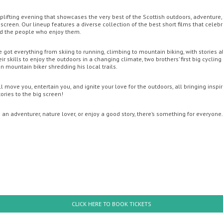
 uplifting evening that showcases the very best of the Scottish outdoors, adventure
screen. Our lineup features a diverse collection of the best short films that celeb
ENT CINEMA
MOVIE MAGIC DISCOUNT CARD
OFFERS
GIFT CA
nd the people who enjoy them.
e got everything from skiing to running, climbing to mountain biking, with stories a
r skills to enjoy the outdoors in a changing climate, two brothers’ first big cycling
 mountain biker shredding his local trails.
l move you, entertain you, and ignite your love for the outdoors, all bringing inspi
ries to the big screen!
an adventurer, nature lover, or enjoy a good story, there’s something for everyone.
uesday
Wednesday
Thursday
Friday
Thursda
th August
12th August
13th August
14th August
20th Augus
: Brand New Day
The Odyssey
CLICK HERE TO BOOK TICKETS