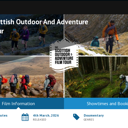
ttish Outdoor And Adventure
ur
Film Information
Showtimes and Book
nutes
4th March, 2026
Doumentary
RELEASED
GENRES