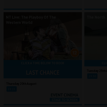
NT Live: The Playboy Of The
The North
Western World
CLICK A TIME BELOW TO BOOK
CLI
Tuesday 25th 
19:30
Thursday 20th August
19:15