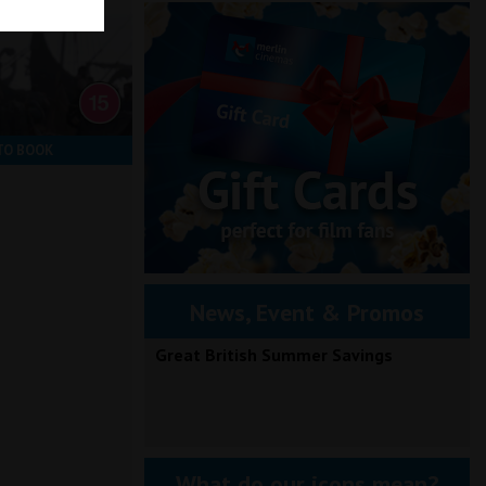
TO BOOK
News, Event & Promos
Great British Summer Savings
What do our icons mean?