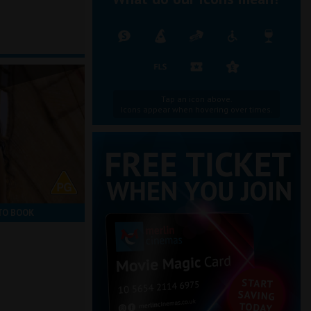
Tap an icon above.
Icons appear when hovering over times.
TO BOOK