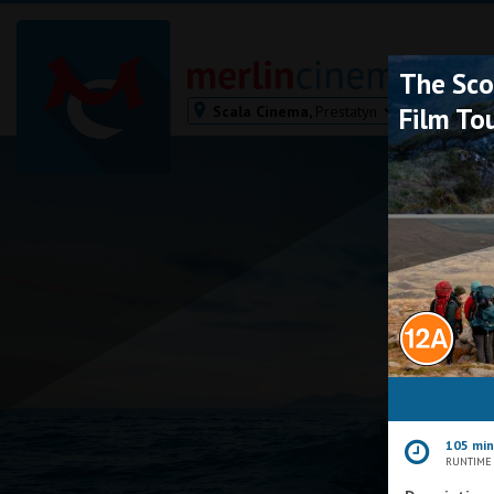
The Sco
Scala Cinema,
Prestatyn
Film To
Bodmin
Helston
Falmouth
Redruth
St. Ives
Penzance
Penzance
Ilfracombe
Kingsbridge
Okehampton
105 mi
Torquay
RUNTIME
Tiverton