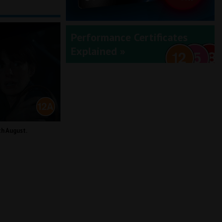
Performance Certificates
Explained »
th August.