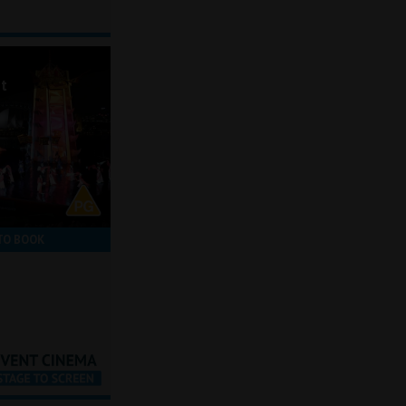
ot
TO BOOK