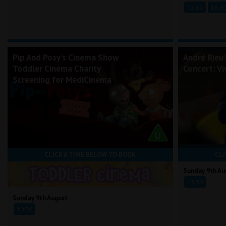
13:15
16:3
Pip And Posy's Cinema Show
André Rieu
Toddler Cinema Charity
Concert: Vi
Screening for MediCinema
CLICK A TIME BELOW TO BOOK
CLI
Sunday 9th Au
13:30
Sunday 9th August
10:30