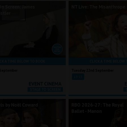
On Screen: James
NT Live: The Misanthrope
stler
CK A TIME BELOW TO BOOK
CLICK A TIME BELOW 
 September
Tuesday 22nd September
19:15
els by Noël Coward
RBO 2026-27: The Royal
Ballet - Manon