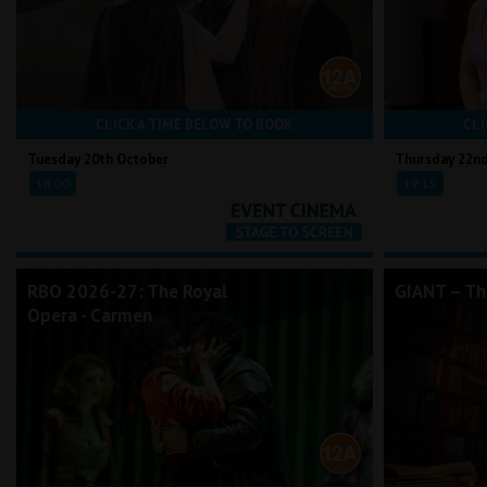
CLICK A TIME BELOW TO BOOK
CLI
Tuesday 20th October
Thursday 22n
18:00
19:15
RBO 2026-27: The Royal
GIANT – Th
Opera - Carmen