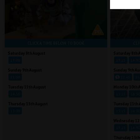
CLICK A TIME BELOW TO BOOK
CLI
Saturday 8th August
Saturday 8th 
13:00
13:15
16:3
Sunday 9th August
Sunday 9th Au
11:00
12:45
16
Tuesday 11th August
Monday 10th 
14:30
13:15
16:3
Thursday 13th August
Tuesday 11th 
13:00
13:15
16:3
Wednesday 12
13:15
16:3
Thursday 13th