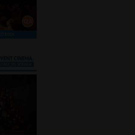
TO BOOK