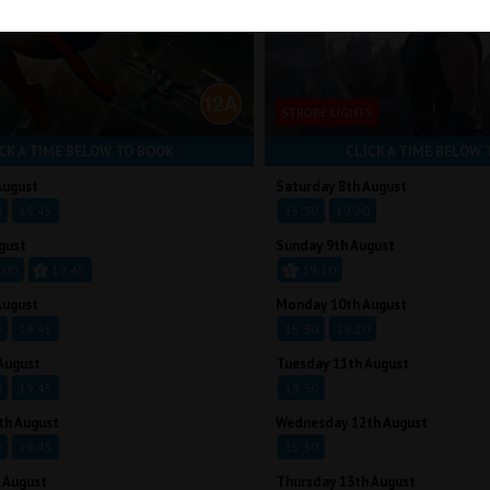
STROBE LIGHTS
CK A TIME BELOW TO BOOK
CLICK A TIME BELOW 
August
Saturday 8th August
0
19:45
15:30
19:20
gust
Sunday 9th August
:00
19:45
19:10
August
Monday 10th August
0
19:45
15:30
19:20
August
Tuesday 11th August
0
19:45
19:30
th August
Wednesday 12th August
0
19:45
15:30
 August
Thursday 13th August