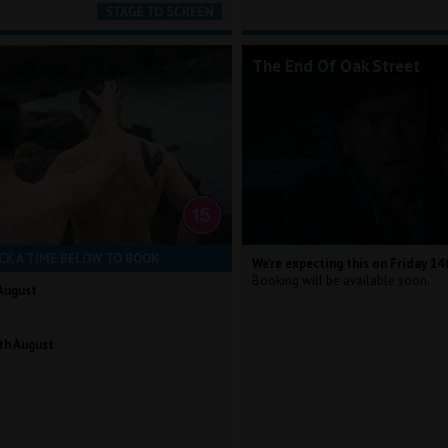
The End Of Oak Street
CK A TIME BELOW TO BOOK
We're expecting this on Friday 14
Booking will be available soon.
August
th August