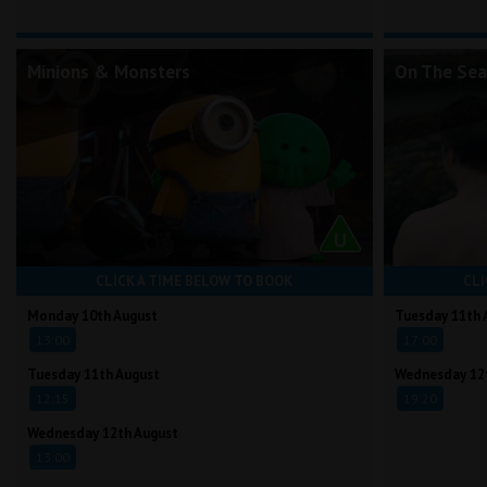
Minions & Monsters
On The Sea
CLICK A TIME BELOW TO BOOK
CLI
Monday 10th August
Tuesday 11th 
13:00
17:00
Tuesday 11th August
Wednesday 12
12:15
19:20
Wednesday 12th August
13:00