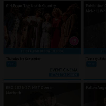
Girl From The North Country
Exhibition 
McNeill Whi
CLICK A TIME BELOW TO BOOK
CLI
Thursday 3rd September
Tuesday 15th
19:15
18:00
RBO 2026-27: MET Opera -
Fallen Ang
Macbeth