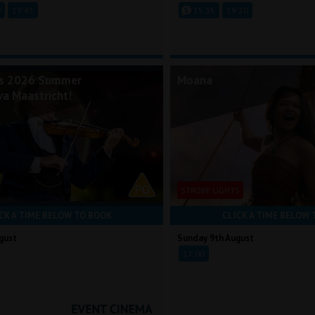
0
19:45
15:35
19:20
's 2026 Summer
Moana
va Maastricht!
STROBE LIGHTS
CK A TIME BELOW TO BOOK
CLICK A TIME BELOW 
gust
Sunday 9th August
17:00