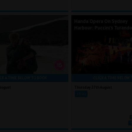
Handa Opera On Sydney
Harbour: Puccini's Turand
CK A TIME BELOW TO BOOK
CLICK A TIME BELOW 
August
Thursday 27th August
19:00