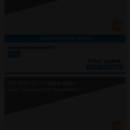
CLICK A TIME BELOW TO BOOK
Tuesday 23rd February 2027
18:45
RBO 2026-27: The Royal Ballet -
Alice's Adventures In Wonderland