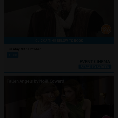
CLICK A TIME BELOW TO BOOK
Tuesday 20th October
18:00
Fallen Angels by Noël Coward