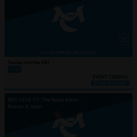
CLICK A TIME BELOW TO BOOK
Tuesday 11th May 2027
18:00
RBO 2026-27: The Royal Ballet -
Romeo & Juliet