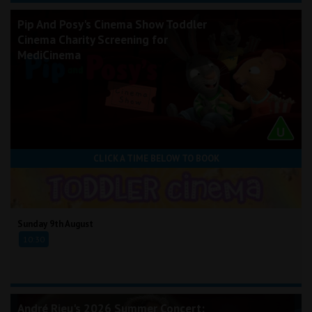
Pip And Posy's Cinema Show Toddler
Cinema Charity Screening for
MediCinema
CLICK A TIME BELOW TO BOOK
Sunday 9th August
10:30
André Rieu's 2026 Summer Concert: