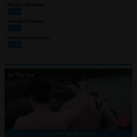
Monday 10th August
13:00
Tuesday 11th August
12:15
Wednesday 12th August
13:00
On The Sea
CLICK A TIME BELOW TO BOOK