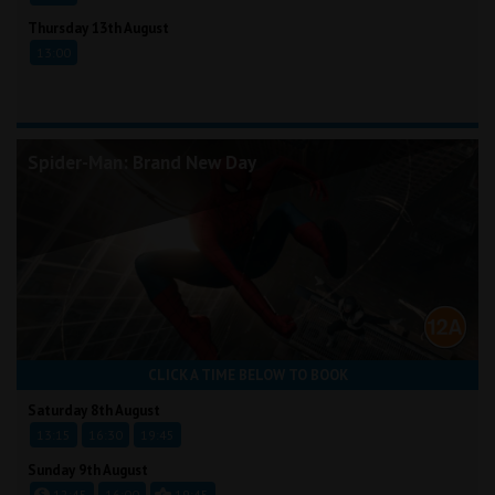
Thursday 13th August
13:00
Spider-Man: Brand New Day
CLICK A TIME BELOW TO BOOK
Saturday 8th August
13:15
16:30
19:45
Sunday 9th August
12:45
16:00
19:45