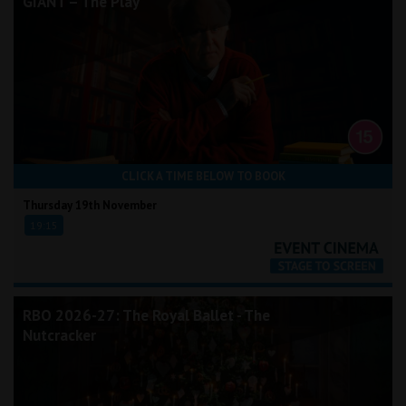
GIANT – The Play
CLICK A TIME BELOW TO BOOK
Thursday 19th November
19:15
RBO 2026-27: The Royal Ballet - The
Nutcracker