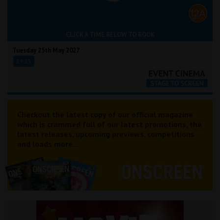
CLICK A TIME BELOW TO BOOK
Tuesday 25th May 2027
19:15
Checkout the latest copy of our official magazine
which is crammed full of our latest promotions, the
latest releases, upcoming previews, competitions
and loads more...