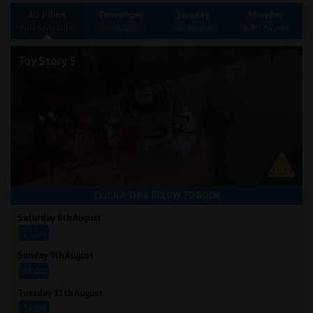
Wellington
All Films
Tomorrow
Sunday
Monday
Full Schedule
8th August
9th August
10th August
Ayr
Toy Story 5
Thurso
Galashiels
Prestatyn
Rhyl
CLICK A TIME BELOW TO BOOK
Redruth
Saturday 8th August
13:00
Penzance
Sunday 9th August
11:00
Tuesday 11th August
14:30