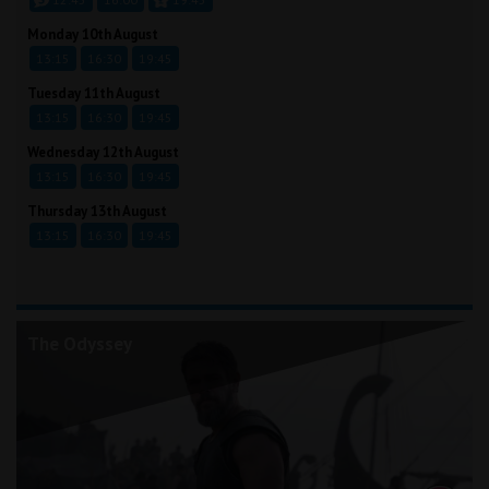
Monday 10th August
13:15
16:30
19:45
Tuesday 11th August
13:15
16:30
19:45
Wednesday 12th August
13:15
16:30
19:45
Thursday 13th August
13:15
16:30
19:45
The Odyssey