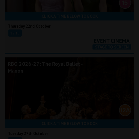
CLICK A TIME BELOW TO BOOK
Thursday 22nd October
19:15
RBO 2026-27: The Royal Ballet -
Manon
CLICK A TIME BELOW TO BOOK
Tuesday 27th October