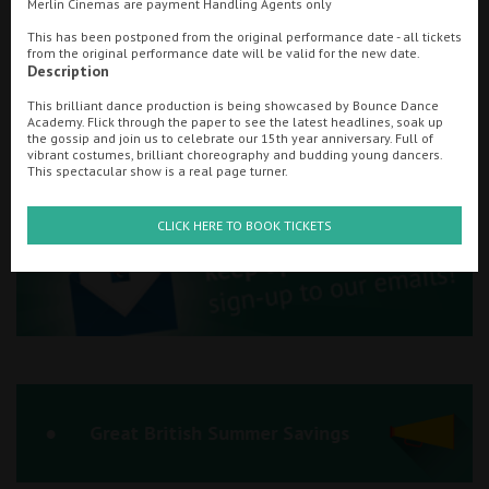
Merlin Cinemas are payment Handling Agents only
Ilfracombe
This has been postponed from the original performance date - all tickets
from the original performance date will be valid for the new date.
Searching...
Description
Kingsbridge
01745 850197
This brilliant dance production is being showcased by Bounce Dance
Okehampton
Academy. Flick through the paper to see the latest headlines, soak up
Cinema Info & Ticket Prices
the gossip and join us to celebrate our 15th year anniversary. Full of
vibrant costumes, brilliant choreography and budding young dancers.
Torquay
This spectacular show is a real page turner.
fb.com/scalacinemaPrestatyn
Tiverton
CLICK HERE TO BOOK TICKETS
Coleford
Cromer
Redcar
Great British Summer Savings
Weston-super-Mare