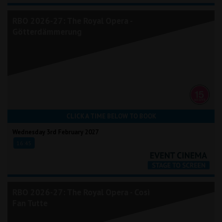
RBO 2026-27: The Royal Opera -
Götterdämmerung
CLICK A TIME BELOW TO BOOK
Wednesday 3rd February 2027
16:45
RBO 2026-27: The Royal Opera - Così
Fan Tutte