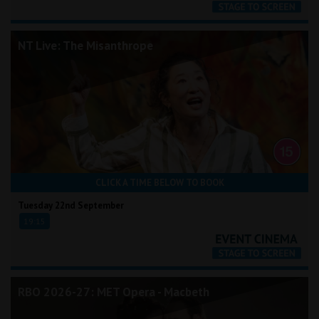
NT Live: The Misanthrope
CLICK A TIME BELOW TO BOOK
Tuesday 22nd September
19:15
RBO 2026-27: MET Opera - Macbeth