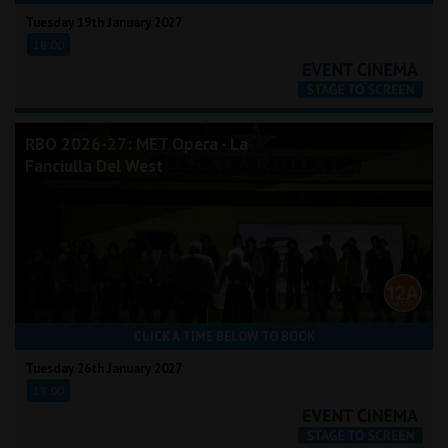
Tuesday 19th January 2027
18:00
RBO 2026-27: MET Opera - La
Fanciulla Del West
CLICK A TIME BELOW TO BOOK
Tuesday 26th January 2027
18:00