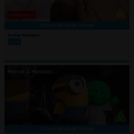
STROBE LIGHTS
CLICK A TIME BELOW TO BOOK
Sunday 9th August
17:00
Minions & Monsters
CLICK A TIME BELOW TO BOOK