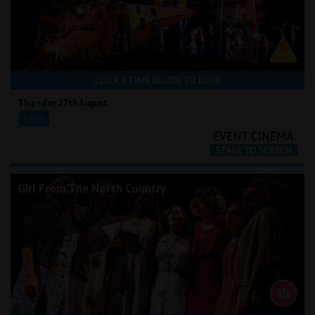
CLICK A TIME BELOW TO BOOK
Thursday 27th August
19:00
Girl From The North Country