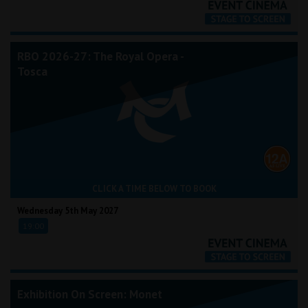
RBO 2026-27: The Royal Opera -
Tosca
CLICK A TIME BELOW TO BOOK
Wednesday 5th May 2027
19:00
Exhibition On Screen: Monet