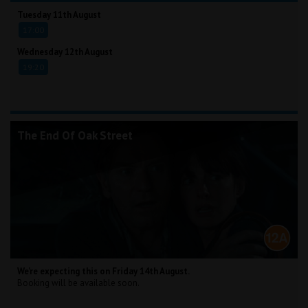
Tuesday 11th August
17:00
Wednesday 12th August
19:20
The End Of Oak Street
We're expecting this on Friday 14th August.
Booking will be available soon.