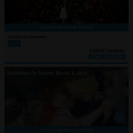
CLICK A TIME BELOW TO BOOK
Tuesday 1st December
19:15
Exhibition On Screen: Renoir & Love
CLICK A TIME BELOW TO BOOK