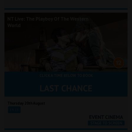
NT Live: The Playboy Of The Western
World
CLICK A TIME BELOW TO BOOK
Thursday 20th August
19:15