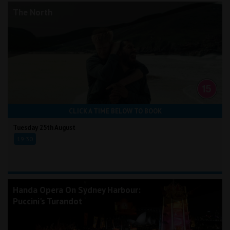
The North
CLICK A TIME BELOW TO BOOK
Tuesday 25th August
19:30
Handa Opera On Sydney Harbour:
Puccini's Turandot