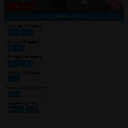
STROBE LIGHTS
CLICK A TIME BELOW TO BOOK
Saturday 8th August
15:30
19:20
Sunday 9th August
19:10
Monday 10th August
15:30
19:20
Tuesday 11th August
19:30
Wednesday 12th August
15:30
Thursday 13th August
15:35
19:20