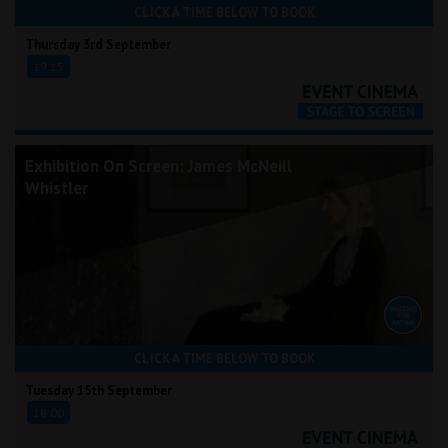
CLICK A TIME BELOW TO BOOK
Thursday 3rd September
19:15
Exhibition On Screen: James McNeill
Whistler
CLICK A TIME BELOW TO BOOK
Tuesday 15th September
18:00