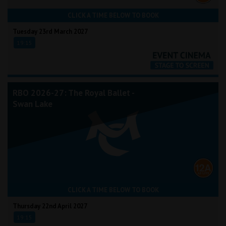
CLICK A TIME BELOW TO BOOK
Tuesday 23rd March 2027
19:15
RBO 2026-27: The Royal Ballet -
Swan Lake
CLICK A TIME BELOW TO BOOK
Thursday 22nd April 2027
19:15