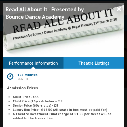
Read All About It - Presented by
Bounce Dance Academy
Bodmin
Performance Information
Theatre Listings
Helston
125 minutes
Falmouth
RUNTIME
Admission Prices
Redruth
Adult Price - £11
St. Ives
What's On at
Scala Cinema, Prestatyn
Child Price (16yrs & below) - £8
Senior Price (60yrs plus) - £8
Penzance
Luxury Box Price - £18.50 (All seats in box must be paid for)
A Theatre Investment Fund charge of £1.00 per ticket will be
added to the transaction
Penzance