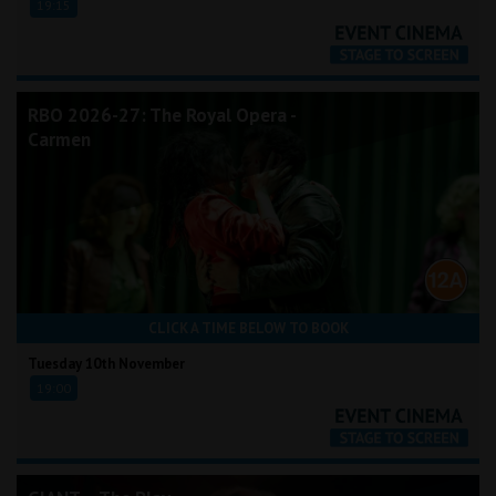
19:15
RBO 2026-27: The Royal Opera -
Carmen
CLICK A TIME BELOW TO BOOK
Tuesday 10th November
19:00