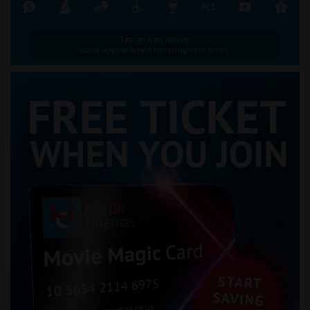
Tap an icon above.
Icons appear when hovering over times.