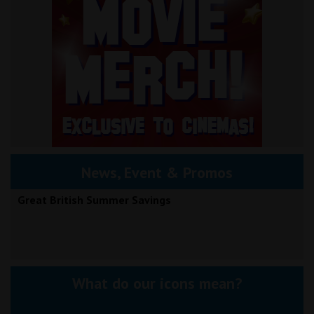
News, Event & Promos
Great British Summer Savings
What do our icons mean?