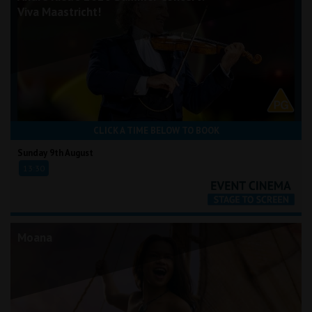
Viva Maastricht!
CLICK A TIME BELOW TO BOOK
Sunday 9th August
13:30
Moana