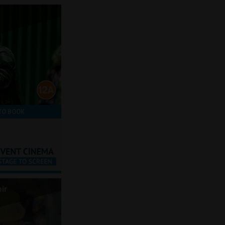
TO BOOK
ir