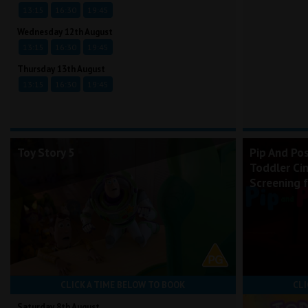
13:15
16:30
19:45
Wednesday 12th August
13:15
16:30
19:45
Thursday 13th August
13:15
16:30
19:45
Toy Story 5
Pip And Po
Toddler Ci
Screening 
CLICK A TIME BELOW TO BOOK
CLI
Saturday 8th August