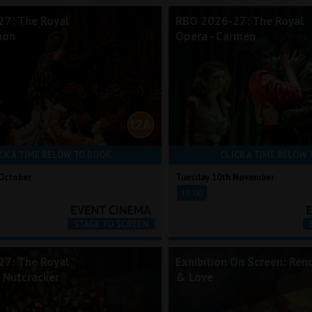
7: The Royal
RBO 2026-27: The Royal
non
Opera - Carmen
CK A TIME BELOW TO BOOK
CLICK A TIME BELOW 
October
Tuesday 10th November
19:00
7: The Royal
Exhibition On Screen: Reno
e Nutcracker
& Love