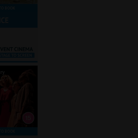
TO BOOK
ry
TO BOOK