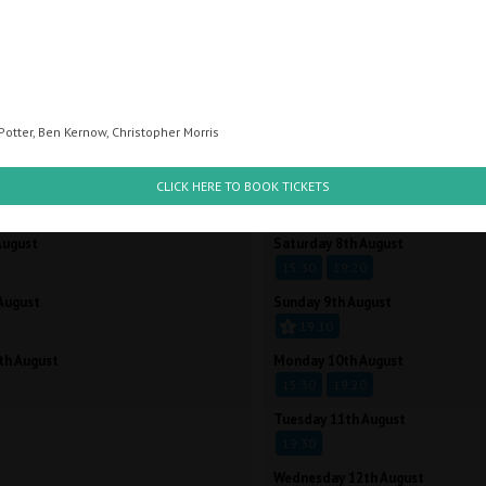
STROBE LIGHTS
Potter, Ben Kernow, Christopher Morris
CK A TIME BELOW TO BOOK
CLICK A TIME BELOW 
ust
Friday 7th August
CLICK HERE TO BOOK TICKETS
15:30
19:20
August
Saturday 8th August
15:30
19:20
August
Sunday 9th August
19:10
th August
Monday 10th August
15:30
19:20
Tuesday 11th August
19:30
Wednesday 12th August