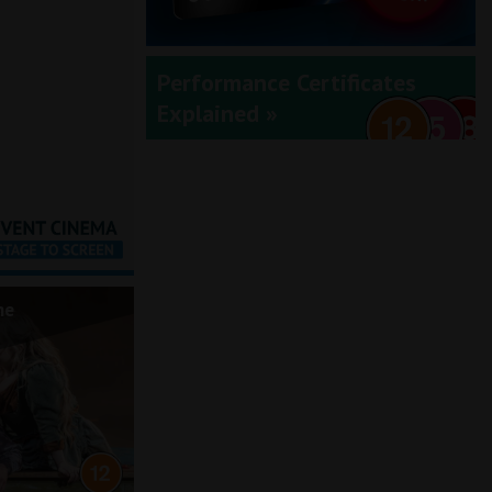
Performance Certificates
Explained »
he