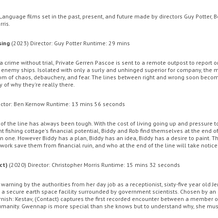
Language films set in the past, present, and future made by directors Guy Potter, 
ris.
ENT CINEMA
MOVIE MAGIC DISCOUNT CARD
OFFERS
GIFT CA
sing
(2023) Director: Guy Potter Runtime: 29 mins
 crime without trial, Private Gerren Pascoe is sent to a remote outpost to report o
nemy ships. Isolated with only a surly and unhinged superior for company, the
om of chaos, debauchery, and fear. The lines between right and wrong soon become
y of why they're really there.
ector: Ben Kernow Runtime: 13 mins 56 seconds
 of the line has always been tough. With the cost of living going up and pressure t
t fishing cottage's financial potential, Biddy and Rob find themselves at the end of
 one. However Biddy has a plan, Biddy has an idea, Biddy has a desire to paint. Th
 work save them from financial ruin, and who at the end of the line will take notice
Sunday
Monday
Tuesday
Wednesday
Thursda
ct)
(2020) Director: Christopher Morris Runtime: 15 mins 32 seconds
th August
10th August
11th August
12th August
13th Augus
 warning by the authorities from her day job as a receptionist, sixty-five year old
Monsters
The Odyssey
in a secure earth space facility surrounded by government scientists. Chosen by an
nish: Kestav, (Contact) captures the first recorded encounter between a member o
manity. Gwennap is more special than she knows but to understand why, she mus