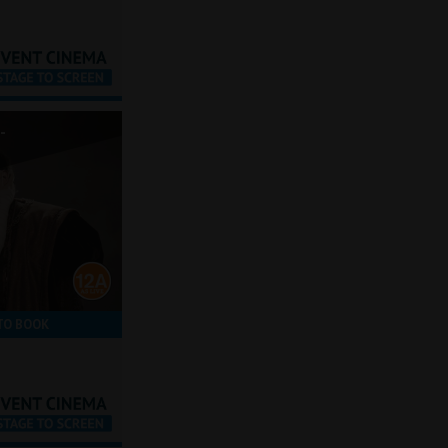
-
TO BOOK