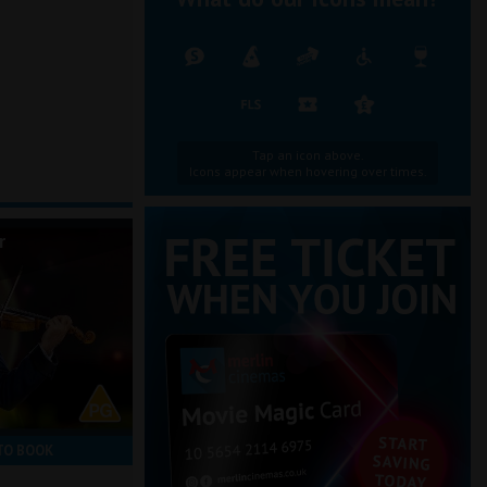
Tap an icon above.
Icons appear when hovering over times.
r
TO BOOK