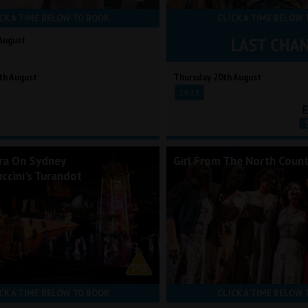
CK A TIME BELOW TO BOOK
CLICK A TIME BELOW 
August
th August
Thursday 20th August
19:15
ra On Sydney
Girl From The North Count
ccini's Turandot
CK A TIME BELOW TO BOOK
CLICK A TIME BELOW 