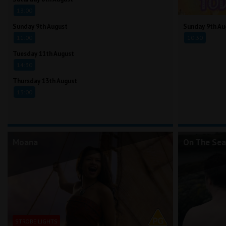
13:00
Sunday 9th August
Sunday 9th Au
11:00
10:30
Tuesday 11th August
14:30
Thursday 13th August
13:00
Moana
On The Sea
STROBE LIGHTS