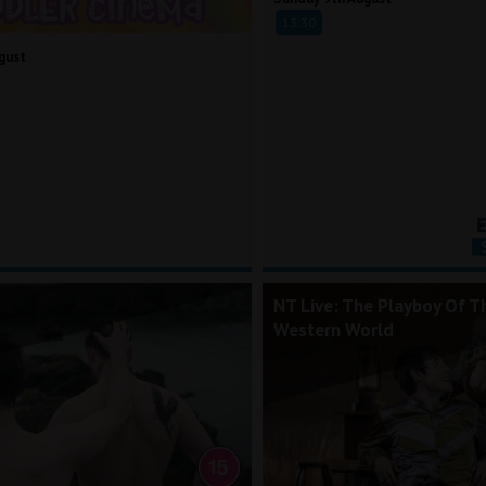
13:30
gust
NT Live: The Playboy Of T
Western World