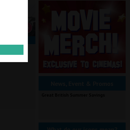
TO BOOK
News, Event & Promos
Great British Summer Savings
What do our icons mean?