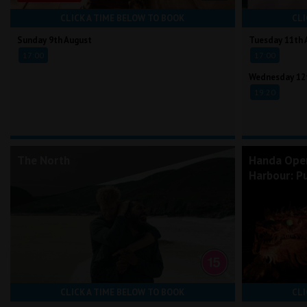
CLICK A TIME BELOW TO BOOK
CLI
Sunday 9th August
Tuesday 11th 
17:00
17:00
Wednesday 12
19:20
The North
Handa Ope
Harbour: Pu
CLICK A TIME BELOW TO BOOK
CLI