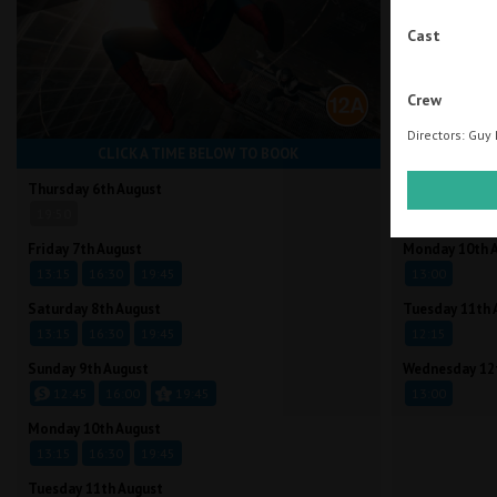
Cast
Crew
Directors: Guy 
CLICK A TIME BELOW TO BOOK
CLI
Thursday 6th August
Friday 7th Aug
19:50
13:00
Friday 7th August
Monday 10th 
13:15
16:30
19:45
13:00
Saturday 8th August
Tuesday 11th 
13:15
16:30
19:45
12:15
Sunday 9th August
Wednesday 12
12:45
16:00
19:45
13:00
Monday 10th August
13:15
16:30
19:45
Tuesday 11th August