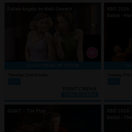
Fallen Angels by Noël Coward
RBO 2026-2
Ballet - Ma
CLICK A TIME BELOW TO BOOK
CLI
Thursday 22nd October
Tuesday 27th 
19:15
19:15
GIANT – The Play
RBO 2026-2
Ballet - Th