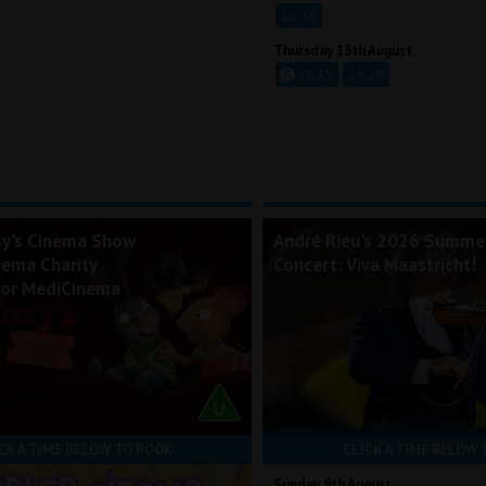
15:30
Thursday 13th August
15:35
19:20
sy's Cinema Show
André Rieu's 2026 Summe
nema Charity
Concert: Viva Maastricht!
for MediCinema
CK A TIME BELOW TO BOOK
CLICK A TIME BELOW 
Sunday 9th August