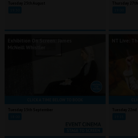
Tuesday 25th August
Thursday 27th
19:30
19:00
Exhibition On Screen: James
NT Live: T
McNeill Whistler
CLICK A TIME BELOW TO BOOK
CLI
Tuesday 15th September
Tuesday 22nd
18:00
19:15