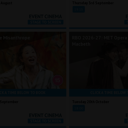
 August
Thursday 3rd September
19:15
he Misanthrope
RBO 2026-27: MET Opera 
Macbeth
CK A TIME BELOW TO BOOK
CLICK A TIME BELOW 
 September
Tuesday 20th October
18:00