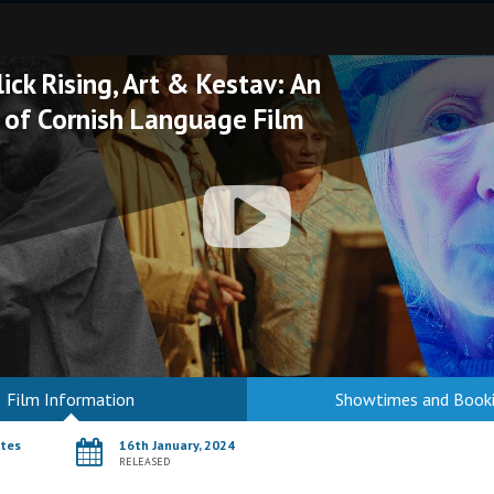
ick Rising, Art & Kestav: An
 of Cornish Language Film
Film Information
Showtimes and Book
utes
16th January, 2024
RELEASED