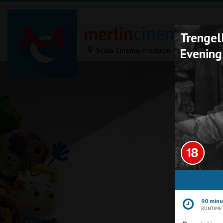
Trengell
Scala Cinema,
Prestatyn
Evening
Bodmin
Helston
Falmouth
Redruth
St. Ives
Penzance
Penzance
Ilfracombe
Kingsbridge
Okehampton
90 min
Torquay
RUNTIME
Tiverton