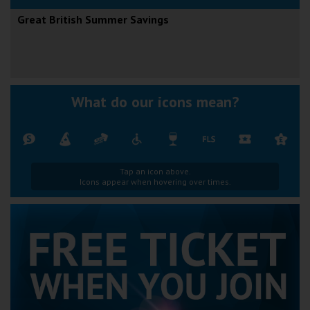
Great British Summer Savings
What do our icons mean?
Tap an icon above.
Icons appear when hovering over times.