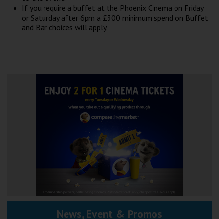
Wellington
If you require a buffet at the Phoenix Cinema on Friday
or Saturday after 6pm a £300 minimum spend on Buffet
and Bar choices will apply.
Ayr
Thurso
Galashiels
Prestatyn
Rhyl
Redruth
Penzance
News, Event & Promos