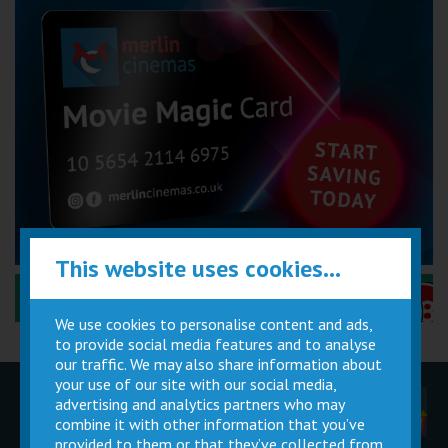
This website uses cookies...
Performance Certificates Explained »
We use cookies to personalise content and ads,
to provide social media features and to analyse
our traffic. We may also share information about
your use of our site with our social media,
advertising and analytics partners who may
Children
Movie
Cinema
Parties
Magic Card
Facilities
combine it with other information that you’ve
provided to them or that they’ve collected from