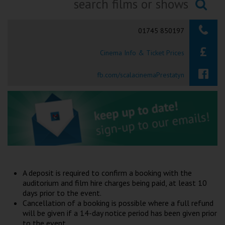
Ilfracombe
Searching...
01745 850197
Kingsbridge
Cinema Info & Ticket Prices
Okehampton
Torquay
fb.com/scalacinemaPrestatyn
Tiverton
Coleford
Cromer
A deposit is required to confirm a booking with the
Redcar
auditorium and film hire charges being paid, at least 10
days prior to the event.
Cancellation of a booking is possible where a full refund
Weston-super-Mare
will be given if a 14-day notice period has been given prior
to the event.