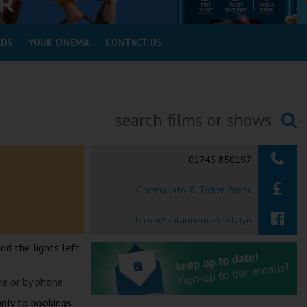
RDS
YOUR CINEMA
CONTACT US
Searching...
01745 850197
Cinema Info & Ticket Prices
fb.com/scalacinemaPrestatyn
and the lights left
ne or by phone.
pply to bookings