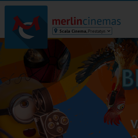
Scala Cinema,
Prestatyn
Bodmin
Helston
Falmouth
Redruth
St. Ives
Penzance
Penzance
Ilfracombe
Kingsbridge
Okehampton
Torquay
Tiverton