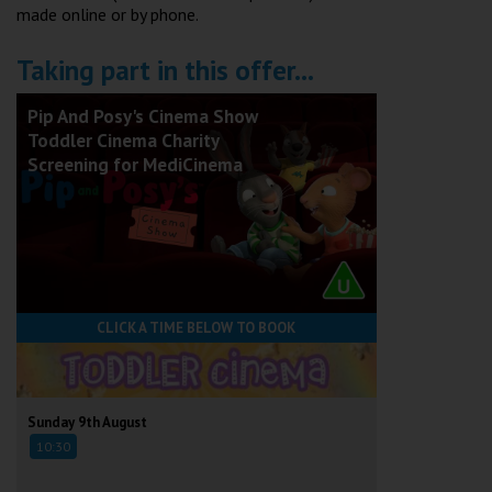
made online or by phone.
Taking part in this offer...
Pip And Posy's Cinema Show
Toddler Cinema Charity
Screening for MediCinema
CLICK A TIME BELOW TO BOOK
Sunday 9th August
10:30