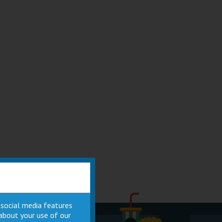
 social media features
 about your use of our