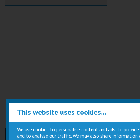
This website uses cookies...
We use cookies to personalise content and ads, to provide
and to analyse our traffic. We may also share information