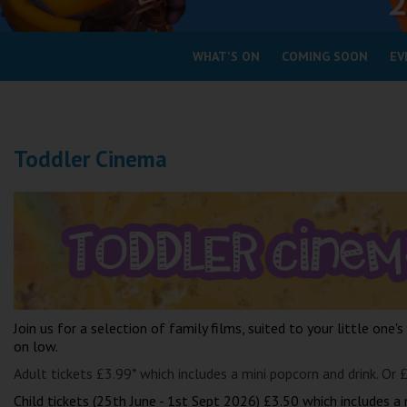
Coleford
WHAT'S ON
COMING SOON
EV
Cromer
Redcar
Toddler Cinema
Weston-super-Mare
Wellington
Ayr
Thurso
Galashiels
Prestatyn
Rhyl
Join us for a selection of family films, suited to your little one's
on low.
Redruth
Adult tickets £3.99* which includes a mini popcorn and drink. Or 
Penzance
Child tickets (25th June - 1st Sept 2026) £3.50 which includes a 