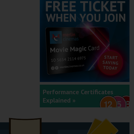
Performance Certificates
Explained »