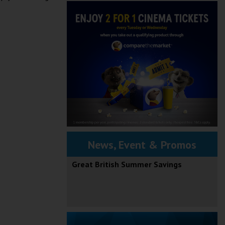
News, Event & Promos
Great British Summer Savings