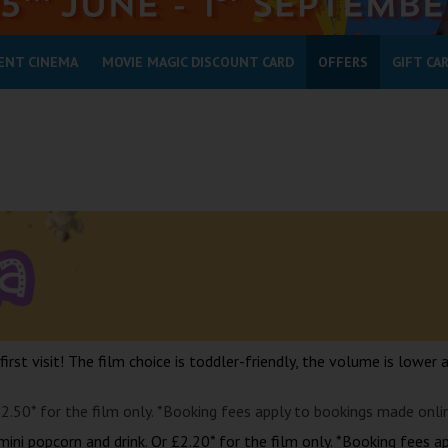
ENT CINEMA
MOVIE MAGIC DISCOUNT CARD
OFFERS
GIFT CA
 first visit! The film choice is toddler-friendly, the volume is lower 
£2.50* for the film only. *Booking fees apply to bookings made onli
mini popcorn and drink. Or £2.20* for the film only. *Booking fees a