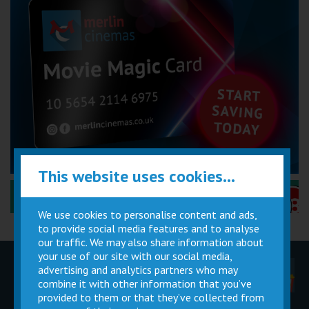
This website uses cookies...
Performance Certificates Explained »
We use cookies to personalise content and ads,
to provide social media features and to analyse
our traffic. We may also share information about
your use of our site with our social media,
advertising and analytics partners who may
Children
Movie
Cinema
Parties
Magic Card
Facilities
combine it with other information that you’ve
provided to them or that they’ve collected from