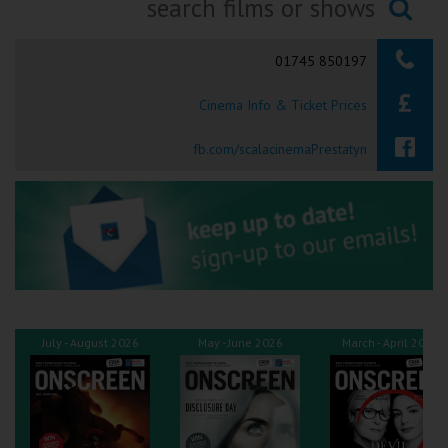
Ilfracombe
Searching...
01745 850197
Kingsbridge
Cinema Info & Ticket Prices
Okehampton
Torquay
fb.com/scalacinemaPrestatyn
Tiverton
Coleford
Cromer
July - August 2026
May - June 2026
March - April 2026
Redcar
Weston-super-Mare