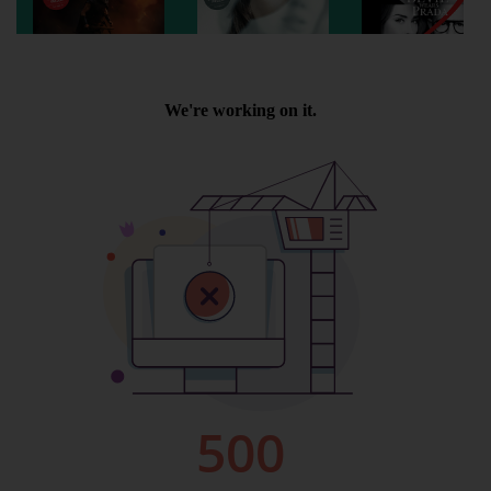
Wellington
Ayr
Thurso
Galashiels
Prestatyn
Rhyl
Redruth
Penzance