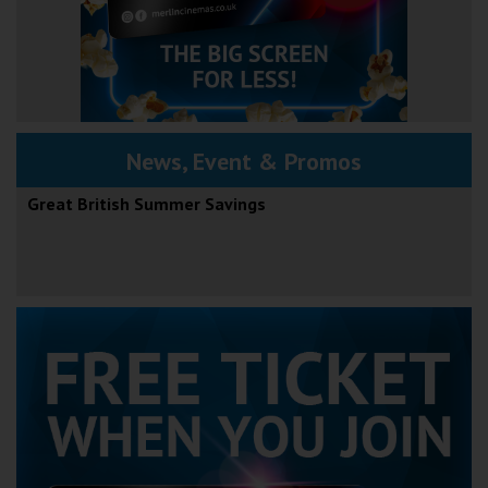
News, Event & Promos
Great British Summer Savings