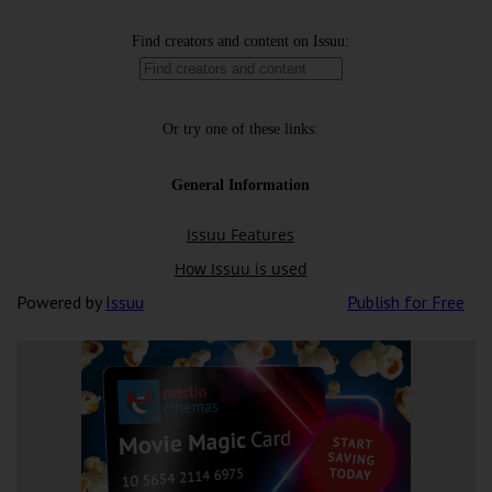
Powered by
Issuu
Publish for Free