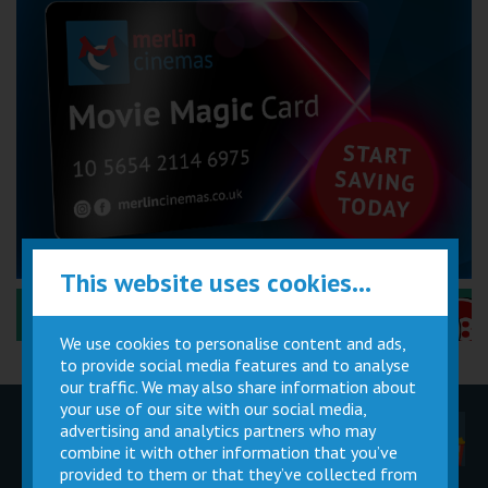
This website uses cookies...
Performance Certificates Explained »
We use cookies to personalise content and ads,
to provide social media features and to analyse
our traffic. We may also share information about
your use of our site with our social media,
advertising and analytics partners who may
Children
Movie
Cinema
Parties
Magic Card
Facilities
combine it with other information that you’ve
provided to them or that they’ve collected from