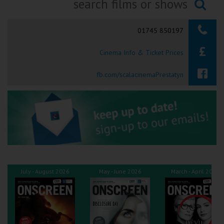
Ilfracombe
Searching...
01745 850197
Kingsbridge
Cinema Info & Ticket Prices
Okehampton
Torquay
fb.com/scalacinemaPrestatyn
Tiverton
Coleford
Cromer
July - August 2026
May - June 2026
March - April 2026
Redcar
Weston-super-Mare