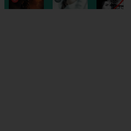
Wellington
Ayr
Thurso
Galashiels
Prestatyn
Rhyl
Redruth
Penzance