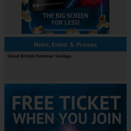
News, Event & Promos
Great British Summer Savings